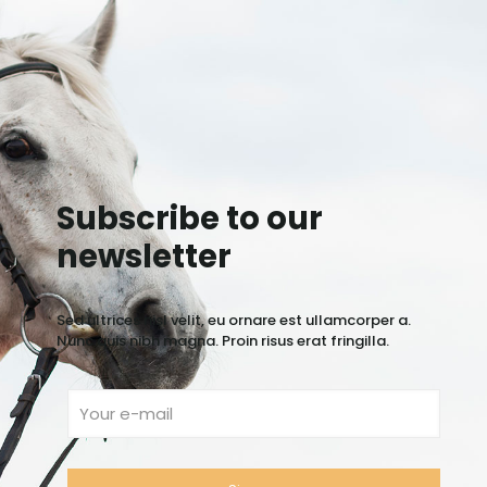
Subscribe to our
newsletter
Sed ultrices nisl velit, eu ornare est ullamcorper a.
Nunc quis nibh magna. Proin risus erat fringilla.