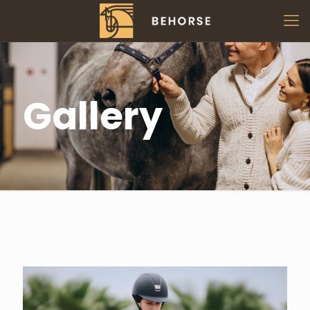
Gallery