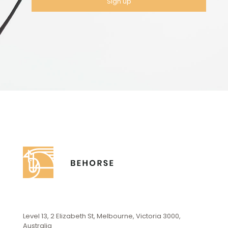
Level 13, 2 Elizabeth St, Melbourne, Victoria 3000,
Australia